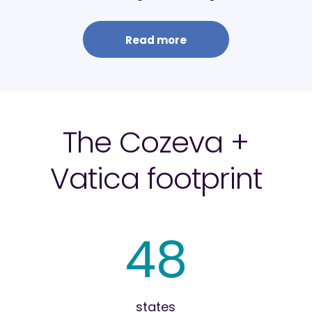
Read more
The Cozeva +
Vatica footprint
48
states