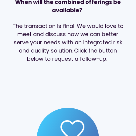
When will the combined offerings be
available?
The transaction is final. We would love to
meet and discuss how we can better
serve your needs with an integrated risk
and quality solution. Click the button
below to request a follow-up.