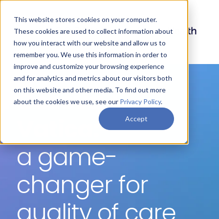
This website stores cookies on your computer.
These cookies are used to collect information about
how you interact with our website and allow us to
remember you. We use this information in order to
improve and customize your browsing experience
and for analytics and metrics about our visitors both
Cozeva +
on this website and other media. To find out more
about the cookies we use, see our
Privacy Policy
.
Vatica:
Accept
a game-
changer for
quality of care