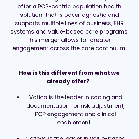
offer a PCP-centric population health
solution that is payer agnostic and
supports multiple lines of business, EHR
systems and value-based care programs.
This merger allows for greater
engagement
across the care continuum
​.
How is this different from what we
already offer?
Vatica is the leader in coding and
documentation for risk adjustment,
PCP engagement and clinical
enablement.
Cozeva is the leader in
value-based