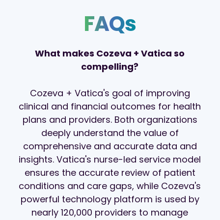
FAQs
What makes Cozeva + Vatica so
compelling?
Cozeva + Vatica's goal of improving
clinical and financial
outcomes for
health
plans and
providers
.
Both organizations
deeply understand
the value of
comprehensive and
accurate
data and
insights. Vatica's nurse-led service model
ensures the accurate review of patient
conditions and care gaps, while Cozeva's
powerful technology platform is used by
nearly 120,000 providers to manage