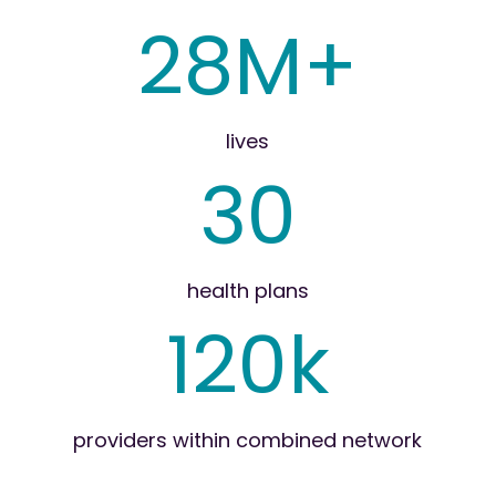
28M+
lives
30
health plans
120k
providers within combined network