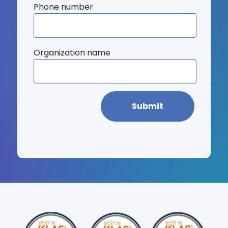
Phone number
Organization name