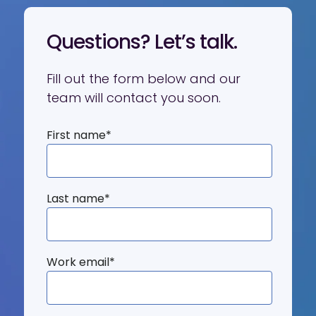
Questions? Let’s talk.
Fill out the form below and our
team will contact you soon.
First name
*
Last name
*
Work email
*