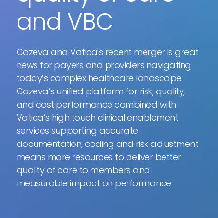
and VBC
Cozeva and Vatica's recent merger is great
news for payers and providers navigating
today’s complex healthcare landscape.
Cozeva’s unified platform for risk, quality,
and cost performance combined with
Vatica’s high touch clinical enablement
services supporting accurate
documentation, coding and risk adjustment
means more resources to deliver better
quality of care to members and
measurable impact on performance.