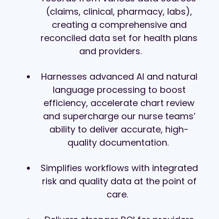
(claims, clinical, pharmacy, labs),
creating a comprehensive and
reconciled data set for health plans
and providers.
Harnesses advanced AI and natural
language processing to boost
efficiency, accelerate chart review
and supercharge our nurse teams’
ability to deliver accurate, high-
quality documentation.
Simplifies workflows with integrated
risk and quality data at the point of
care.