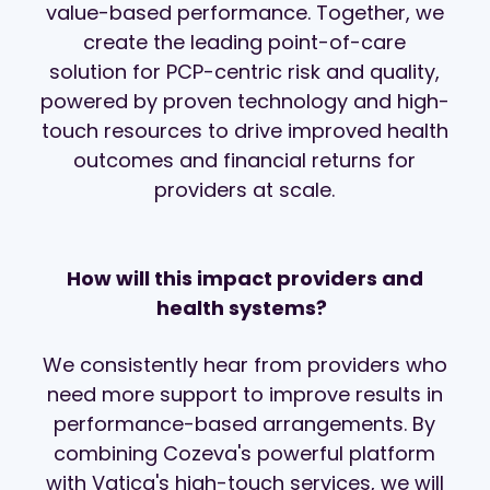
value-based performance. Together, we
create the leading point-of-care
solution
for PCP-centric risk and quality,
powered by proven technology and high-
touch resources to drive improved health
outcomes and financial returns for
providers at scale.
How will this impact providers and
health systems?
We consistently hear from providers who
need more support to improve results in
performance-based arrangements. By
combining Cozeva's powerful platform
with Vatica's high-touch services, we will