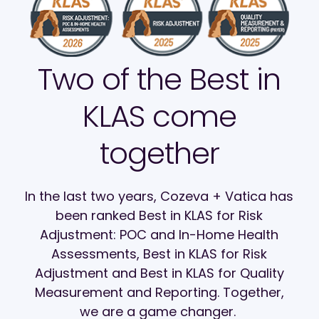
Two of the Best in
KLAS come
together
In the last two years, Cozeva + Vatica has
been ranked Best in KLAS for Risk
Adjustment: POC and In-Home Health
Assessments, Best in KLAS for Risk
Adjustment and Best in KLAS for Quality
Measurement and Reporting. Together,
we are a game changer.