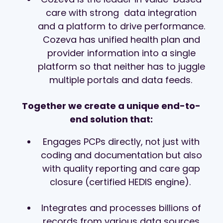
care with strong
data integration
and a platform to drive performance.
Cozeva has unified health plan and
provider information into a single
platform so that neither has to juggle
multiple portals and data feeds.
Together we create a unique end-to-
end solution that:
Engages PCPs directly, not just with
coding and documentation but also
with quality reporting and care gap
closure (certified HEDIS engine).
Integrates and processes billions of
records from various data sources