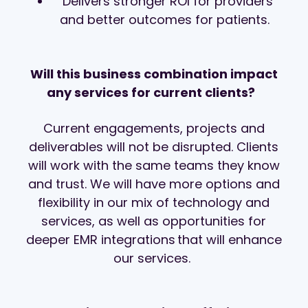
Delivers stronger ROI for providers
and better outcomes for patients.
Will this business combination impact
any services for current clients?
Current engagements, projects and
deliverables will not be disrupted. Clients
will work with the same teams they know
and trust. We will have more options and
flexibility in our mix of technology and
services, as well as opportunities for
deeper EMR integrations that will enhance
our services.