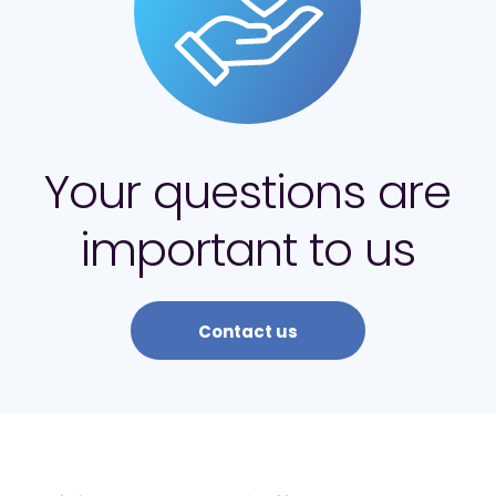
Your questions are
important to us
Contact us